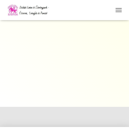
N
A
V
I
G
Á
C
I
Ó
Ö
S
S
Z
E
Z
Á
R
Á
S
A