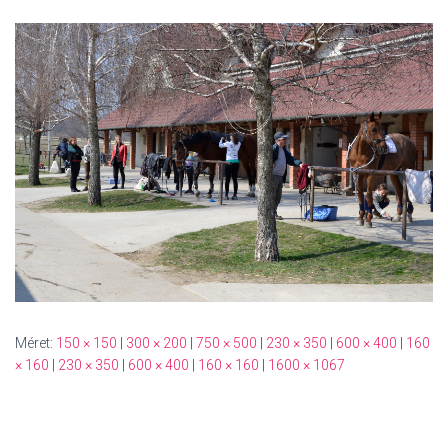
Méret:
150 × 150
|
300 × 200
|
750 × 500
|
230 × 350
|
600 × 400
|
160
× 160
|
230 × 350
|
600 × 400
|
160 × 160
|
1600 × 1067