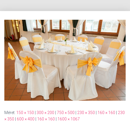
Méret:
150 × 150
|
300 × 200
|
750 × 500
|
230 × 350
|
160 × 160
|
230
× 350
|
600 × 400
|
160 × 160
|
1600 × 1067