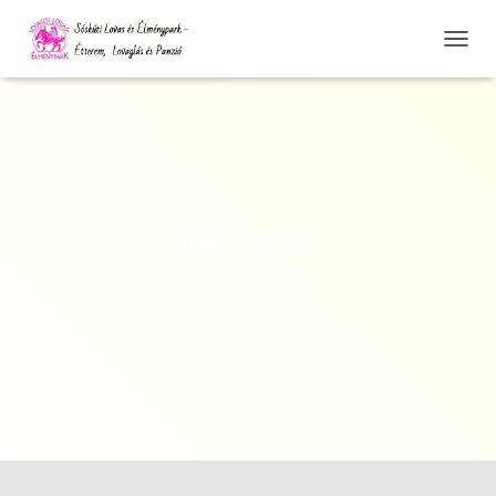
N
A
V
I
G
Á
C
I
Ó
IMG_9165
Ö
S
S
Z
E
Z
Á
R
Á
S
A