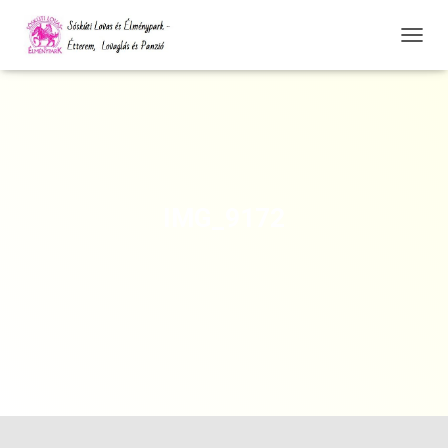
N
A
V
I
G
Á
C
I
Ó
IMG_9172
Ö
S
S
Z
E
Z
Á
R
Á
S
A