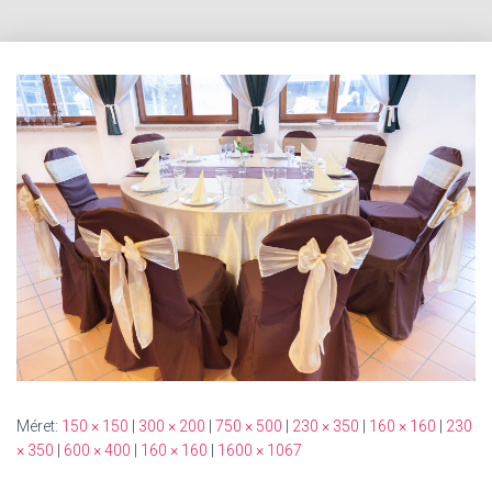
Méret:
150 × 150
|
300 × 200
|
750 × 500
|
230 × 350
|
160 × 160
|
230
× 350
|
600 × 400
|
160 × 160
|
1600 × 1067