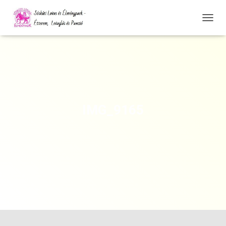
N
A
V
I
G
Á
C
I
Ó
IMG_9165
Ö
S
S
Z
E
Z
Á
R
Á
S
A