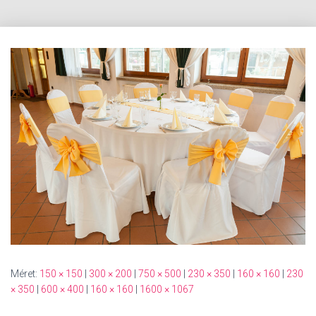
Méret:
150 × 150
|
300 × 200
|
750 × 500
|
230 × 350
|
160 × 160
|
230
× 350
|
600 × 400
|
160 × 160
|
1600 × 1067