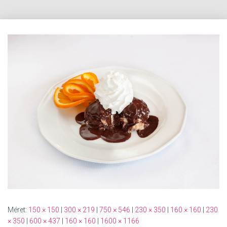
Méret:
150 × 150
|
300 × 219
|
750 × 546
|
230 × 350
|
160 × 160
|
230
× 350
|
600 × 437
|
160 × 160
|
1600 × 1166