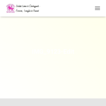
N
A
V
I
G
Á
C
I
Ó
IMG_9123-Edit
Ö
S
S
Z
E
Z
Á
R
Á
S
A