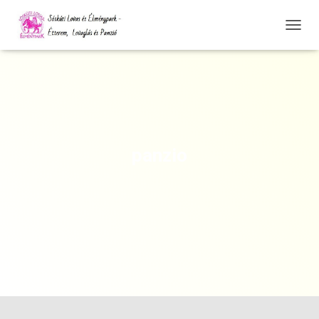
N
A
V
I
G
Á
C
I
Ó
panzio
Ö
S
S
Z
E
Z
Á
R
Á
S
A