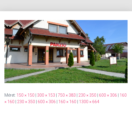
Méret:
150 × 150
|
300 × 153
|
750 × 383
|
230 × 350
|
600 × 306
|
160
× 160
|
230 × 350
|
600 × 306
|
160 × 160
|
1300 × 664