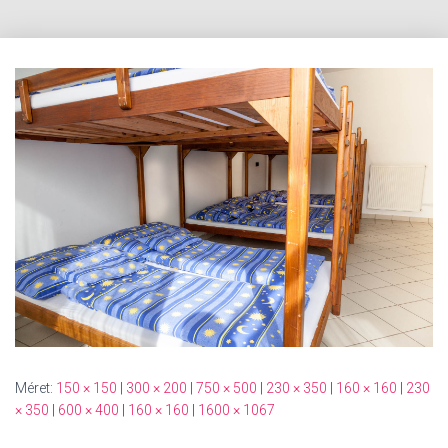
Méret:
150 × 150
|
300 × 200
|
750 × 500
|
230 × 350
|
160 × 160
|
230
× 350
|
600 × 400
|
160 × 160
|
1600 × 1067