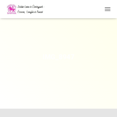
N
A
V
I
G
Á
C
I
Ó
IMG_8947
Ö
S
S
Z
E
Z
Á
R
Á
S
A