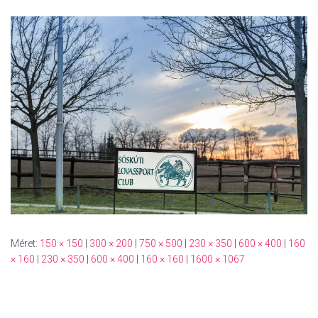
Méret:
150 × 150
|
300 × 200
|
750 × 500
|
230 × 350
|
600 × 400
|
160
× 160
|
230 × 350
|
600 × 400
|
160 × 160
|
1600 × 1067