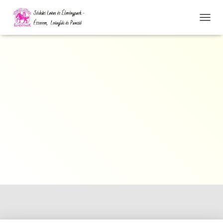
N
A
V
I
G
Á
C
I
Ó
Ö
S
S
Z
E
Z
Á
R
Á
S
A