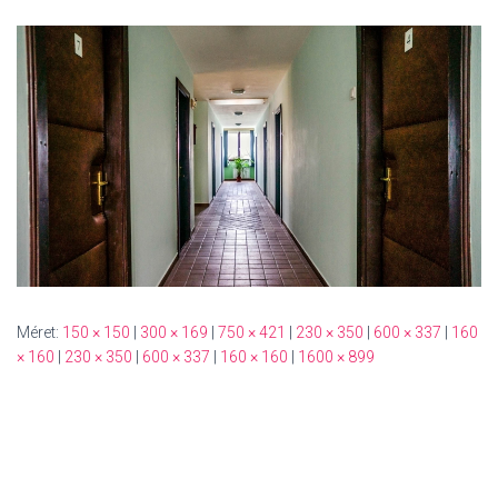
Méret:
150 × 150
|
300 × 169
|
750 × 421
|
230 × 350
|
600 × 337
|
160
× 160
|
230 × 350
|
600 × 337
|
160 × 160
|
1600 × 899