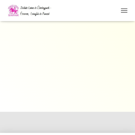
N
A
V
I
G
Á
C
I
Ó
Ö
S
S
Z
E
Z
Á
R
Á
S
A