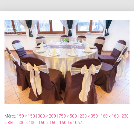
Méret:
150 × 150
|
300 × 200
|
750 × 500
|
230 × 350
|
160 × 160
|
230
× 350
|
600 × 400
|
160 × 160
|
1600 × 1067