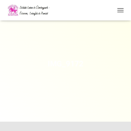
N
A
V
I
G
Á
C
I
Ó
IMG_9172
Ö
S
S
Z
E
Z
Á
R
Á
S
A