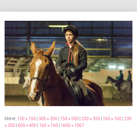
Méret:
150 × 150
|
300 × 200
|
750 × 500
|
230 × 350
|
160 × 160
|
230
× 350
|
600 × 400
|
160 × 160
|
1600 × 1067