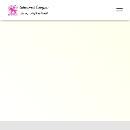
N
A
V
I
G
Á
C
I
Ó
IMG_9239
Ö
S
S
Z
E
Z
Á
R
Á
S
A