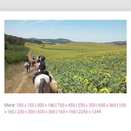
Méret:
150 × 150
|
300 × 180
|
750 × 450
|
230 × 350
|
600 × 360
|
160
× 160
|
230 × 350
|
600 × 360
|
160 × 160
|
2240 × 1344