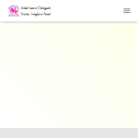
N
A
V
I
G
Á
C
I
Ó
20150712_134214
Ö
S
S
Z
E
Z
Á
R
Á
S
A