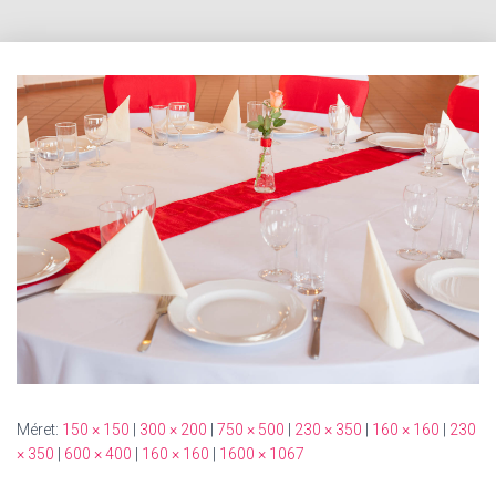
Méret:
150 × 150
|
300 × 200
|
750 × 500
|
230 × 350
|
160 × 160
|
230
× 350
|
600 × 400
|
160 × 160
|
1600 × 1067