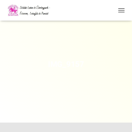
N
A
V
I
G
Á
C
I
Ó
IMG_9157
Ö
S
S
Z
E
Z
Á
R
Á
S
A