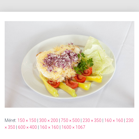
Méret:
150 × 150
|
300 × 200
|
750 × 500
|
230 × 350
|
160 × 160
|
230
× 350
|
600 × 400
|
160 × 160
|
1600 × 1067