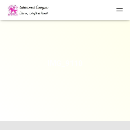
N
A
V
I
G
Á
C
I
Ó
IMG_9110
Ö
S
S
Z
E
Z
Á
R
Á
S
A